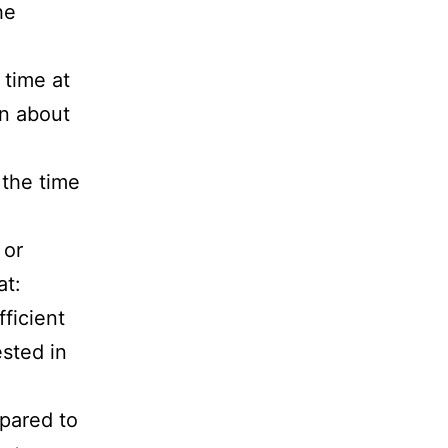
he
 time at
on about
 the time
 or
at:
fficient
ested in
epared to