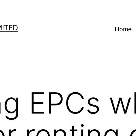
MITED
Home
ing EPCs 
or renting 