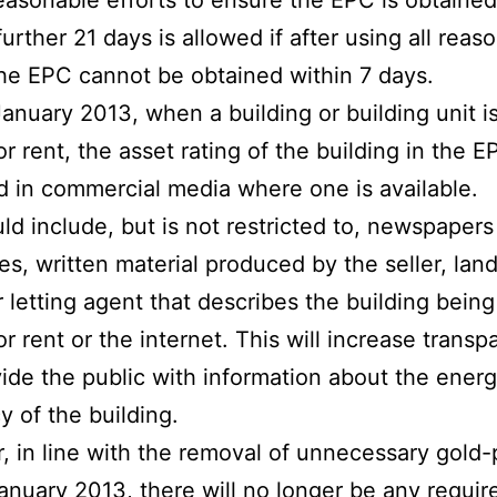
reasonable efforts to ensure the EPC is obtained
further 21 days is allowed if after using all reas
the EPC cannot be obtained within 7 days.
anuary 2013, when a building or building unit i
 or rent, the asset rating of the building in the 
d in commercial media where one is available.
ld include, but is not restricted to, newspaper
s, written material produced by the seller, land
r letting agent that describes the building being
or rent or the internet. This will increase trans
ide the public with information about the ener
y of the building.
 in line with the removal of unnecessary gold-p
anuary 2013, there will no longer be any requi