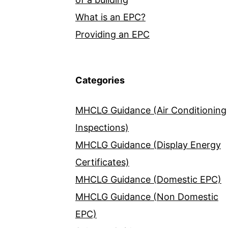
What is an EPC?
Providing an EPC
Categories
MHCLG Guidance (Air Conditioning
Inspections)
MHCLG Guidance (Display Energy
Certificates)
MHCLG Guidance (Domestic EPC)
MHCLG Guidance (Non Domestic
EPC)