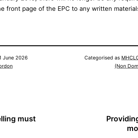
he front page of the EPC to any written material
1 June 2026
Categorised as
MHCLG
ordon
(Non Dom
lling must
Providin
mod