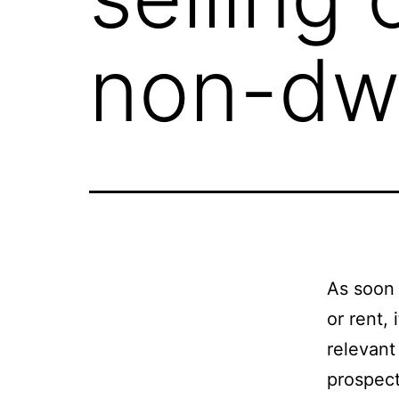
non-dwe
As soon 
or rent, 
relevant
prospect