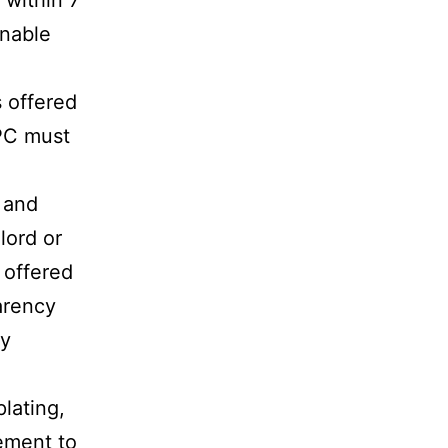
 within 7
onable
s offered
EPC must
s and
lord or
 offered
parency
gy
lating,
rement to