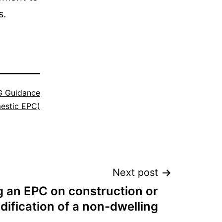
s.
 Guidance
estic EPC)
Next post
g an EPC on construction or
ification of a non-dwelling