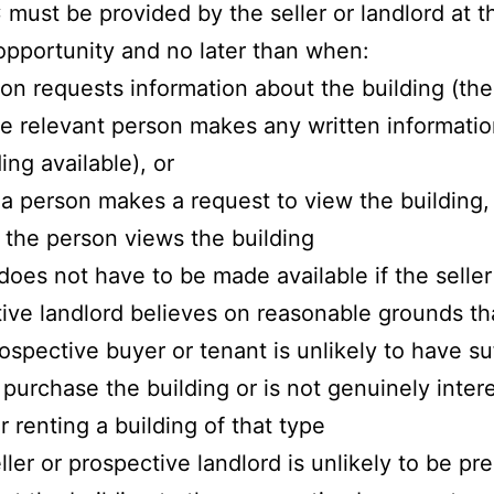
must be provided by the seller or landlord at t
 opportunity and no later than when:
son requests information about the building (the
e relevant person makes any written informati
ing available), or
a person makes a request to view the building,
 the person views the building
oes not have to be made available if the seller
ive landlord believes on reasonable grounds th
rospective buyer or tenant is unlikely to have su
 purchase the building or is not genuinely inter
r renting a building of that type
eller or prospective landlord is unlikely to be pr