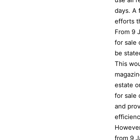
use all 
days. A 
efforts 
From 9 J
for sale
be state
This wou
magazine
estate o
for sale 
and prov
efficienc
However,
from 9 J