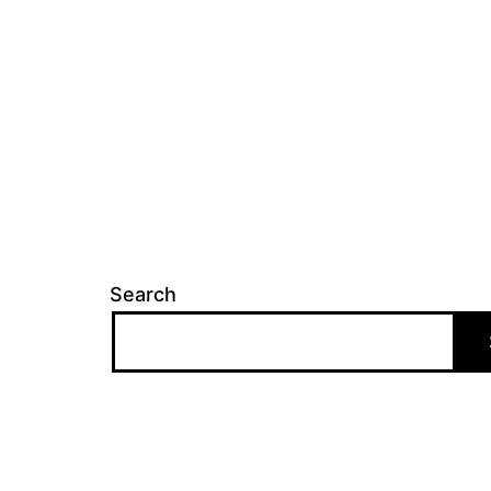
Search