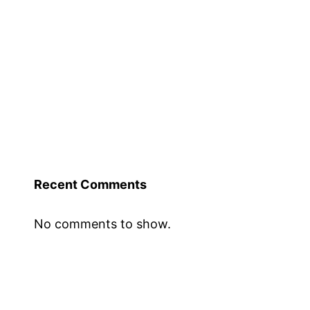
Recent Comments
No comments to show.