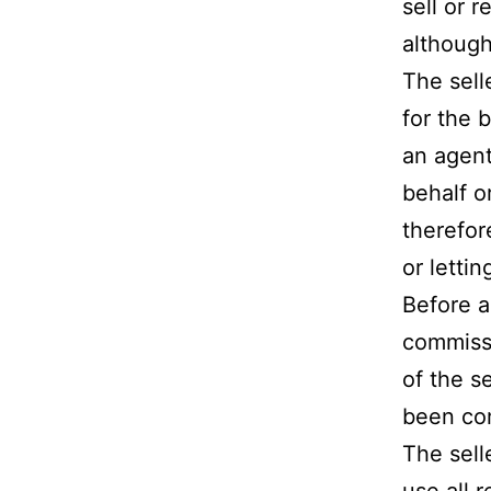
sell or 
although
The sell
for the b
an agent
behalf o
therefor
or letti
Before a
commissi
of the s
been com
The sell