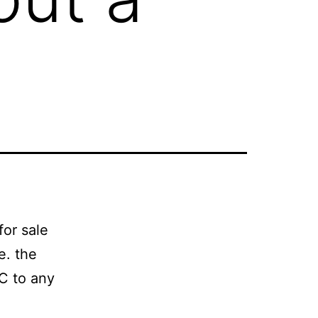
for sale
.e. the
PC to any