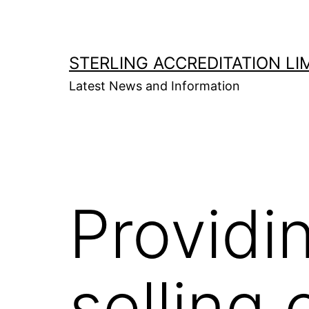
Skip
to
content
STERLING ACCREDITATION LI
Latest News and Information
Provid
selling 