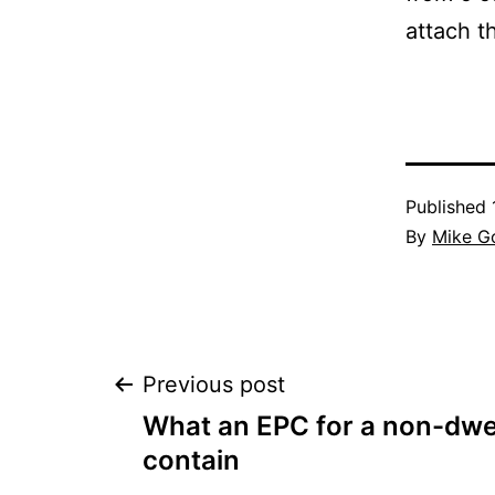
attach t
Published
By
Mike G
Post
Previous post
What an EPC for a non-dwe
navigation
contain