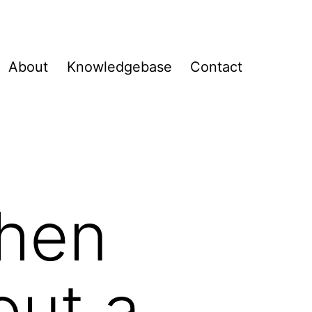
About
Knowledgebase
Contact
when
out a