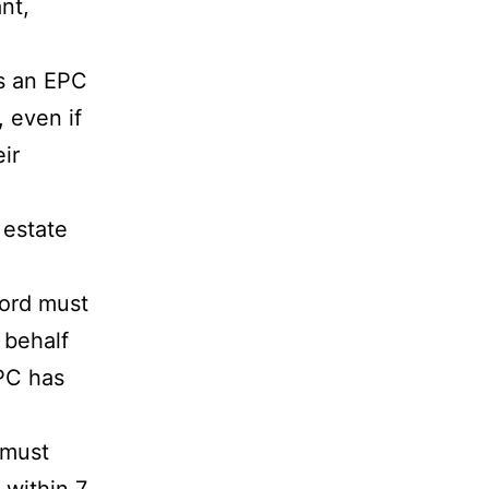
nt,
is an EPC
, even if
ir
 estate
lord must
 behalf
EPC has
 must