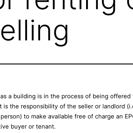
lling
as a building is in the process of being offered 
it is the responsibility of the seller or landlord (i
 person) to make available free of charge an E
ive buyer or tenant.