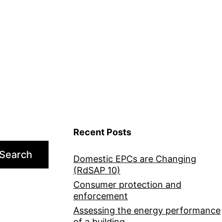
Recent Posts
Search
Domestic EPCs are Changing
(RdSAP 10)
Consumer protection and
enforcement
Assessing the energy performance
of a building