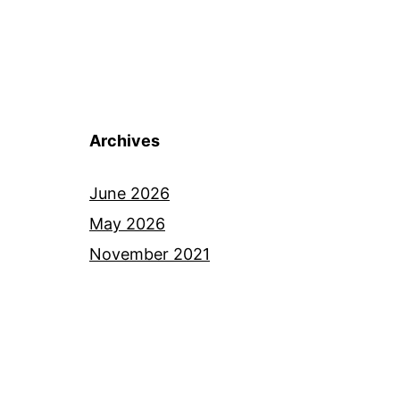
Archives
June 2026
May 2026
November 2021