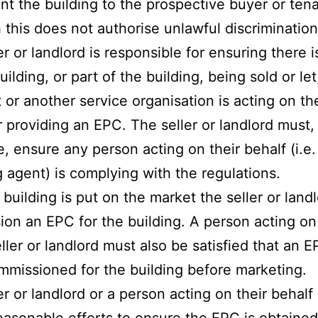
rent the building to the prospective buyer or tena
 this does not authorise unlawful discrimination
er or landlord is responsible for ensuring there 
uilding, or part of the building, being sold or let
 or another service organisation is acting on the
r providing an EPC. The seller or landlord must,
e, ensure any person acting on their behalf (i.e.
ng agent) is complying with the regulations.
 building is put on the market the seller or land
on an EPC for the building. A person acting on
eller or landlord must also be satisfied that an 
missioned for the building before marketing.
er or landlord or a person acting on their behalf