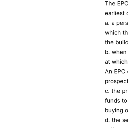
The EPC 
earliest
a. a per
which th
the build
b. when 
at which
An EPC d
prospect
c. the p
funds to
buying o
d. the s